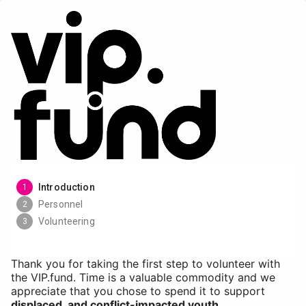
Introduction
1
Personnel
2
Volunteering
3
Thank you for taking the first step to volunteer with
the VIP.fund. Time is a valuable commodity and we
appreciate that you chose to spend it to support
displaced, and conflict-impacted youth
.