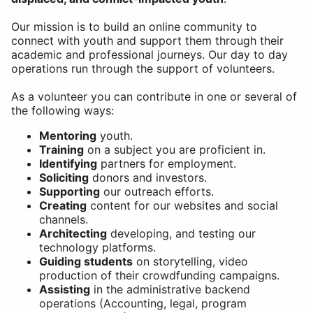
Our mission is to build an online community to
connect with youth and support them through their
academic and professional journeys. Our day to day
operations run through the support of volunteers.
As a volunteer you can contribute in one or several of
the following ways:
Mentoring
youth.
Training
on a subject you are proficient in.
Identifying
partners for employment.
Soliciting
donors and investors.
Supporting
our outreach efforts.
Creating
content for our websites and social
channels.
Architecting
developing, and testing our
technology platforms.
Guiding students
on storytelling, video
production of their crowdfunding campaigns.
Assisting
in the administrative backend
operations (Accounting, legal, program